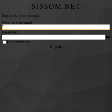
SISSOM.NET
Sign in to your account
Username or email
Password
Remember me
Sign In