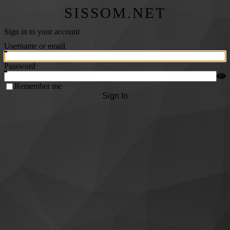
SISSOM.NET
Sign in to your account
Username or email
Password
Remember me
Sign In